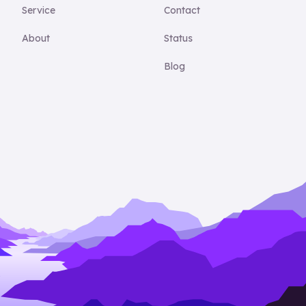
Service
Contact
About
Status
Blog