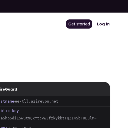
Get started
Log in
ireGuard
ostname
ee-tll
.azirevpn.net
ublic key
Na5hb5diL5wut9QxYtcvw3fzkykbtTqZ145bF9LulM=