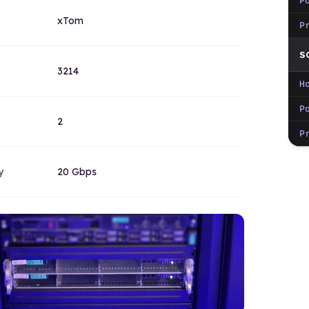
P
xTom
P
S
3214
H
P
2
P
y
20 Gbps