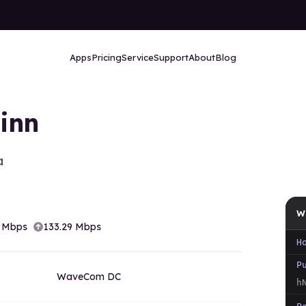
Apps
Pricing
Service
Support
About
Blog
linn
a
W
Mbps
133.29
Mbps
H
P
WaveCom DC
h