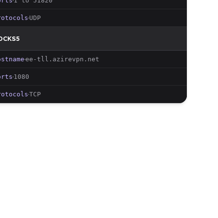
orts
1 to 51820
rotocols
UDP
OCKS5
ostname
ee-tll
.azirevpn.net
orts
1080
rotocols
TCP