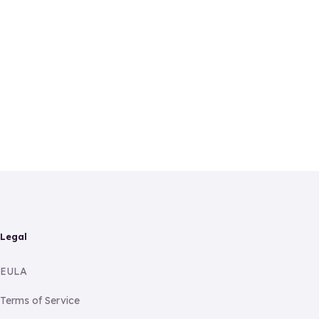
Legal
EULA
Terms of Service