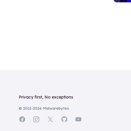
Footer
Privacy first, No exceptions
© 2012-
2026
Malwarebytes.
Facebook
Instagram
X
GitHub
YouTube