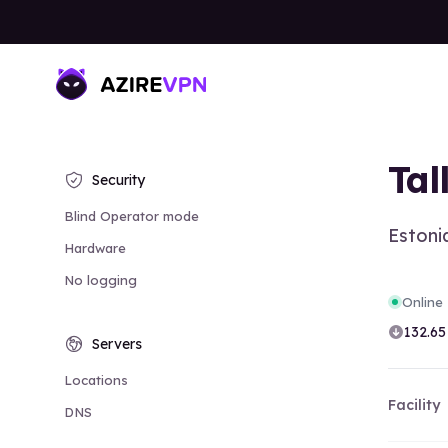
Tal
Security
Blind Operator mode
Estoni
Hardware
No logging
Online
132.65
Servers
Locations
Facility
DNS