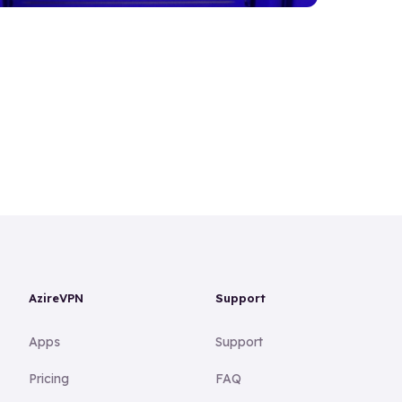
AzireVPN
Support
Apps
Support
Pricing
FAQ