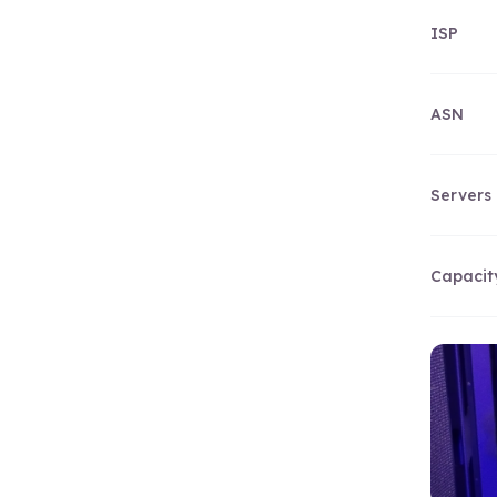
ISP
ASN
Servers
Capacit