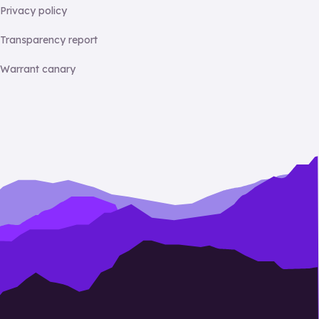
Privacy policy
Transparency report
Warrant canary