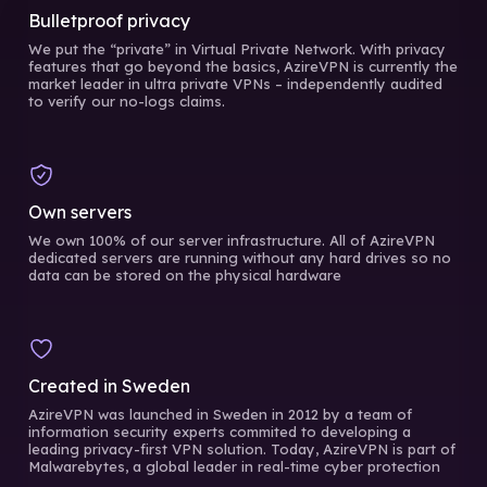
Bulletproof privacy
We put the “private” in Virtual Private Network. With privacy
features that go beyond the basics, AzireVPN is currently the
market leader in ultra private VPNs – independently audited
to verify our no-logs claims.
Own servers
We own 100% of our server infrastructure. All of AzireVPN
dedicated servers are running without any hard drives so no
data can be stored on the physical hardware
Created in Sweden
AzireVPN was launched in Sweden in 2012 by a team of
information security experts commited to developing a
leading privacy-first VPN solution. Today, AzireVPN is part of
Malwarebytes, a global leader in real-time cyber protection