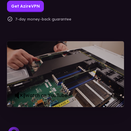
Get AzireVPN
7-day money-back guarantee
|
Watch on YouTube