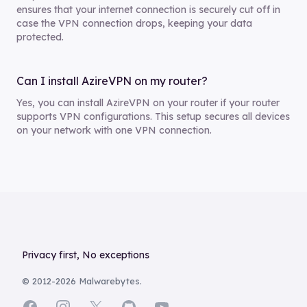
ensures that your internet connection is securely cut off in
case the VPN connection drops, keeping your data
protected.
Can I install AzireVPN on my router?
Yes, you can install AzireVPN on your router if your router
supports VPN configurations. This setup secures all devices
on your network with one VPN connection.
Footer
Privacy first, No exceptions
© 2012-
2026
Malwarebytes.
Facebook
Instagram
X
GitHub
YouTube