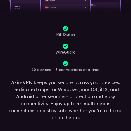
Kill Switch
WireGuard
10 devices – 5 connections at a time
AzireVPN keeps you secure across your devices.
Dedicated apps for Windows, macOS, iOS, and
Android offer seamless protection and easy
connectivity. Enjoy up to 5 simultaneous
connections and stay safe whether you’re at home
or on the go.