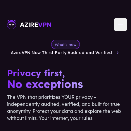
Open
What's new
AzireVPN Now Third-Party Audited and Verified
Privacy first,
No exceptions
The VPN that prioritizes YOUR privacy –
independently audited, verified, and built for true
anonymity. Protect your data and explore the web
without limits. Your internet, your rules.