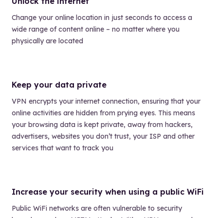
Unlock the internet
Change your online location in just seconds to access a
wide range of content online – no matter where you
physically are located
Keep your data private
VPN encrypts your internet connection, ensuring that your
online activities are hidden from prying eyes. This means
your browsing data is kept private, away from hackers,
advertisers, websites you don’t trust, your ISP and other
services that want to track you
Increase your security when using a public WiFi
Public WiFi networks are often vulnerable to security