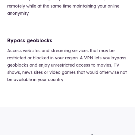
remotely while at the same time maintaining your online
anonymity
Bypass geoblocks
Access websites and streaming services that may be
restricted or blocked in your region. A VPN lets you bypass
geoblocks and enjoy unrestricted access to movies, TV
shows, news sites or video games that would otherwise not
be available in your country