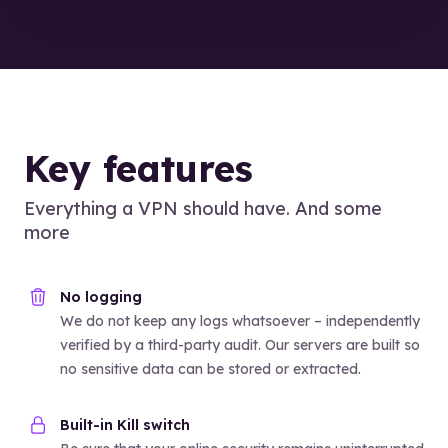
Key features
Everything a VPN should have. And some
more
No logging
We do not keep any logs whatsoever – independently
verified by a third-party audit. Our servers are built so
no sensitive data can be stored or extracted.
Built-in Kill switch