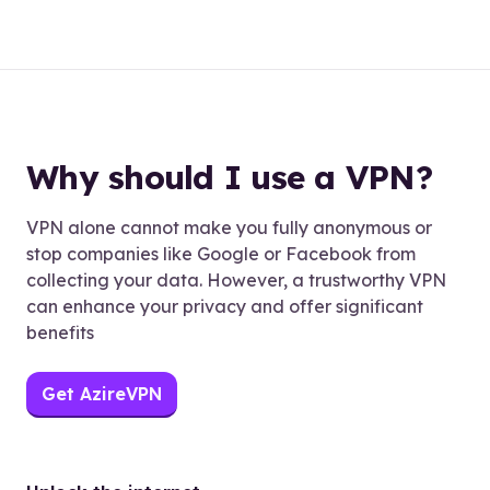
Why should I use a VPN?
VPN alone cannot make you fully anonymous or
stop companies like Google or Facebook from
collecting your data. However, a trustworthy VPN
can enhance your privacy and offer significant
benefits
Get AzireVPN