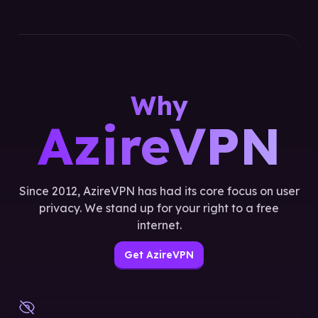
Why
AzireVPN
Since 2012, AzireVPN has had its core focus on user
privacy. We stand up for your right to a free
internet.
Get AzireVPN