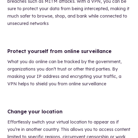
breaches such as MITM attacks. With a VPN, you can be
sure to protect your data from being intercepted, making it
much safer to browse, shop, and bank while connected to
unsecured networks
Protect yourself from online surveillance
What you do online can be tracked by the government,
organizations you don’t trust or other third parties. By
masking your IP address and encrypting your traffic, a
VPN helps to shield you from online surveillance
Change your location
Effortlessly switch your virtual location to appear as if
you’re in another country. This allows you to access content
limited to specific regions, circumvent censorship or work