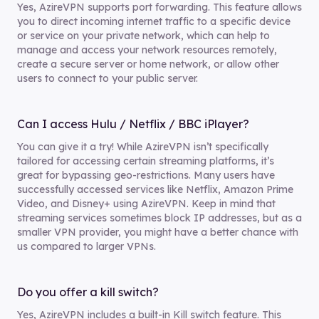
Yes, AzireVPN supports port forwarding. This feature allows
you to direct incoming internet traffic to a specific device
or service on your private network, which can help to
manage and access your network resources remotely,
create a secure server or home network, or allow other
users to connect to your public server.
Can I access Hulu / Netflix / BBC iPlayer?
You can give it a try! While AzireVPN isn’t specifically
tailored for accessing certain streaming platforms, it’s
great for bypassing geo-restrictions. Many users have
successfully accessed services like Netflix, Amazon Prime
Video, and Disney+ using AzireVPN. Keep in mind that
streaming services sometimes block IP addresses, but as a
smaller VPN provider, you might have a better chance with
us compared to larger VPNs.
Do you offer a kill switch?
Yes, AzireVPN includes a built-in Kill switch feature. This