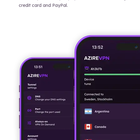
credit card and PayPal.