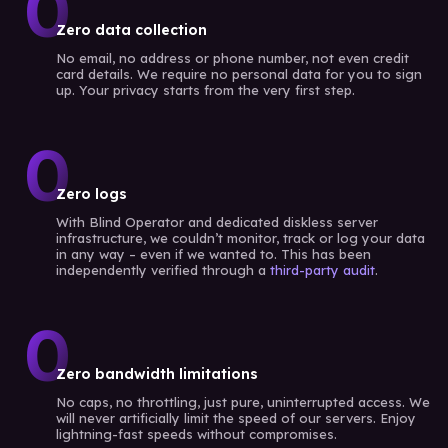
0
Zero data collection
No email, no address or phone number, not even credit
card details. We require no personal data for you to sign
up. Your privacy starts from the very first step.
0
Zero logs
With Blind Operator and dedicated diskless server
infrastructure, we couldn’t monitor, track or log your data
in any way – even if we wanted to. This has been
independently verified through a
third-party audit
.
0
Zero bandwidth limitations
No caps, no throttling, just pure, uninterrupted access. We
will never artificially limit the speed of our servers. Enjoy
lightning-fast speeds without compromises.