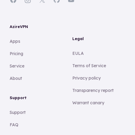
AzireVPN
Legal
Apps
EULA
Pricing
Terms of Service
Service
Privacy policy
About
Transparency report
Support
Warrant canary
Support
FAQ