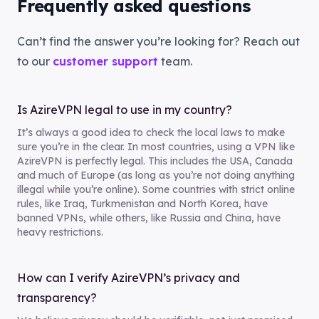
Frequently asked questions
Can’t find the answer you’re looking for? Reach out
to our
customer support
team.
Is AzireVPN legal to use in my country?
It’s always a good idea to check the local laws to make
sure you’re in the clear. In most countries, using a VPN like
AzireVPN is perfectly legal. This includes the USA, Canada
and much of Europe (as long as you’re not doing anything
illegal while you’re online). Some countries with strict online
rules, like Iraq, Turkmenistan and North Korea, have
banned VPNs, while others, like Russia and China, have
heavy restrictions.
How can I verify AzireVPN’s privacy and
transparency?