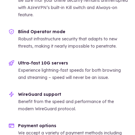
Be sure that your online security remains uninterrupted
with AzireVPN’s built-in Kill switch and Always-on
feature.
Blind Operator mode
Robust infrastructure security that adapts to new
threats, making it nearly impossible to penetrate.
Ultra-fast 10G servers
Experience lightning-fast speeds for both browsing
and streaming – speed will never be an issue.
WireGuard support
Benefit from the speed and performance of the
modern WireGuard protocol.
Payment options
We accept a variety of payment methods including