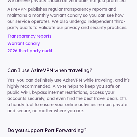
We believe privacy should be verifiable, not just promised.
AzireVPN publishes regular transparency reports and
maintains a monthly warrant canary so you can see how
our service operates. We also undergo independent third-
party audits to validate our privacy and security practices.
Transparency reports
Warrant canary
2026 third-party audit
Can I use AzireVPN when traveling?
Yes, you can definitely use AzireVPN while traveling, and it’s
highly recommended. A VPN helps to keep you safe on
public WiFi, bypass internet restrictions, access your
accounts securely, and even find the best travel deals. It’s
a handy tool to ensure your online activities remain private
and secure, no matter where you are.
Do you support Port Forwarding?