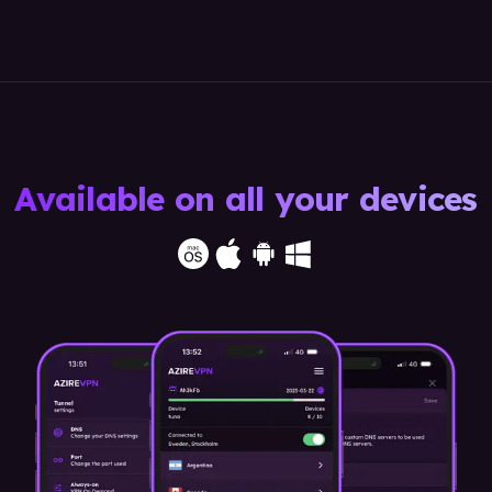
Available on all your devices