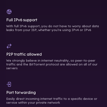
Full IPv6 support
With full IPv6 support, you do not have to worry about data
leaks from your ISP, whether you’re using IPv4 or IPv6
P2P traffic allowed
We strongly believe in internet neutrality, so peer-to-peer
traffic and the BitTorrent protocol are allowed on all of our
servers
Port forwarding
Easily direct incoming internet traffic to a specific device or
service within your private network