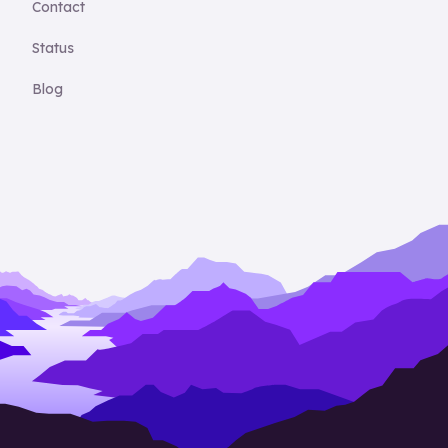
Contact
Status
Blog